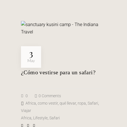
3
May
¿Cómo vestirse para un safari?
0
0 Comments
Africa
,
como vestir
,
qué llevar
,
ropa
,
Safari
,
Viajar
Africa
,
Lifestyle
,
Safari