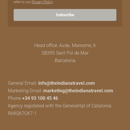
refer to our
Privacy Policy
.
Subscribe
Head office: Avda. Maresme, 6
08395 Sant Pol de Mar
Barcelona
General Email:
info@theindianatravel.com
Marketing Email:
marketing@theindianatravel.com
Phone
+34 93 100 45 46
Agency registered with the Generalitat of Catalonia:
R68Q67CK7-1