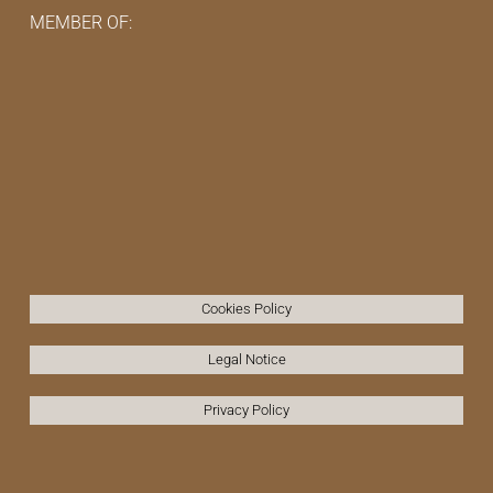
MEMBER OF:
Cookies Policy
Legal Notice
Privacy Policy