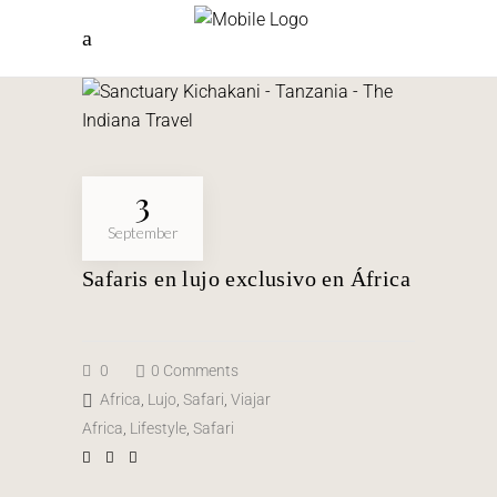
3
September
Safaris en lujo exclusivo en África
0
0 Comments
Africa
,
Lujo
,
Safari
,
Viajar
Africa
,
Lifestyle
,
Safari