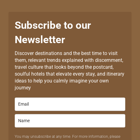
Subscribe to our
Newsletter
Discover destinations and the best time to visit
them, relevant trends explained with discernment,
travel culture that looks beyond the postcard,
soulful hotels that elevate every stay, and itinerary
ideas to help you calmly imagine your own
journey
You may unsubscribe at any time. For more information, please