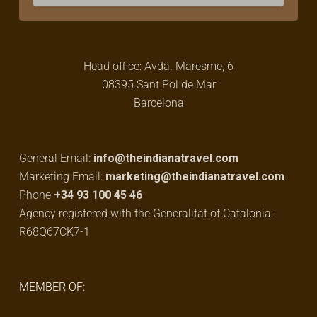
Head office: Avda. Maresme, 6
08395 Sant Pol de Mar
Barcelona
General Email:
info@theindianatravel.com
Marketing Email:
marketing@theindianatravel.com
Phone
+34 93 100 45 46
Agency registered with the Generalitat of Catalonia:
R68Q67CK7-1
MEMBER OF: