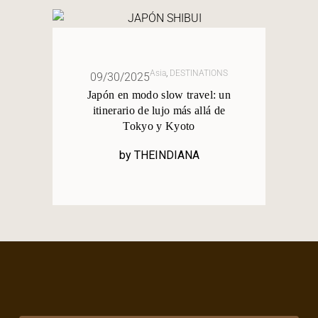
Asia
,
DESTINATIONS
09/30/2025
Japón en modo slow travel: un
itinerario de lujo más allá de
Tokyo y Kyoto
by
THEINDIANA