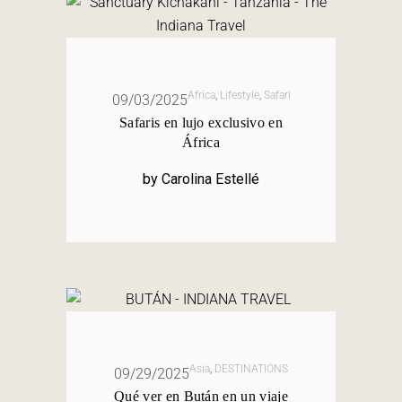
Africa
,
Lifestyle
,
Safari
09/03/2025
Safaris en lujo exclusivo en
África
by
Carolina Estellé
Asia
,
DESTINATIONS
09/29/2025
Qué ver en Bután en un viaje