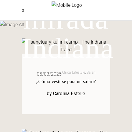
mirada
Indiana
Africa
,
Lifestyle
,
Safari
05/03/2025
¿Cómo vestirse para un safari?
by
Carolina Estellé