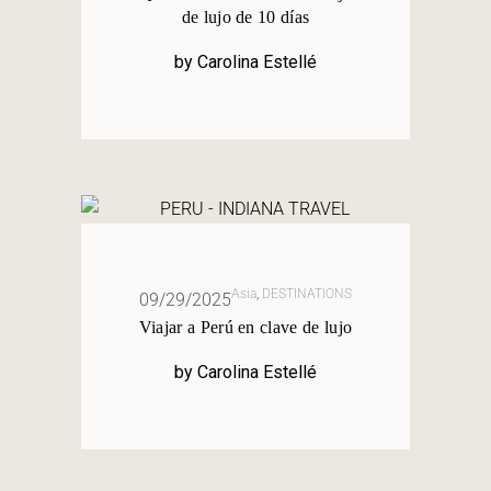
de lujo de 10 días
by
Carolina Estellé
Asia
,
DESTINATIONS
09/29/2025
Viajar a Perú en clave de lujo
by
Carolina Estellé