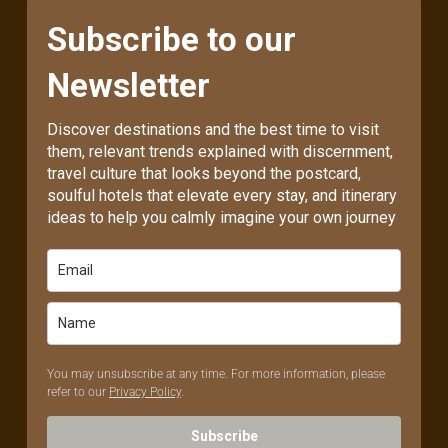
Subscribe to our
Newsletter
Discover destinations and the best time to visit
them, relevant trends explained with discernment,
travel culture that looks beyond the postcard,
soulful hotels that elevate every stay, and itinerary
ideas to help you calmly imagine your own journey
You may unsubscribe at any time. For more information, please
refer to our
Privacy Policy
.
Subscribe