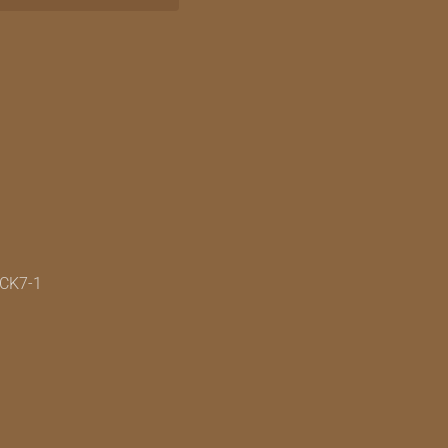
7CK7-1