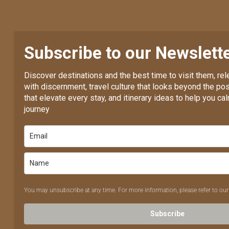
Subscribe to our Newslett
Discover destinations and the best time to visit them, re
with discernment, travel culture that looks beyond the pos
that elevate every stay, and itinerary ideas to help you c
journey
You may unsubscribe at any time. For more information, please refer to ou
Subscribe