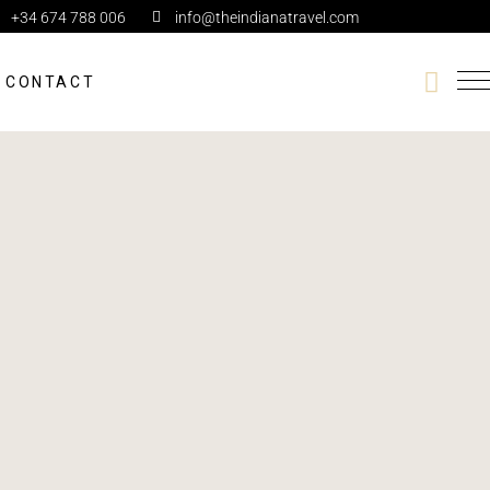
+34 674 788 006
info@theindianatravel.com
CONTACT