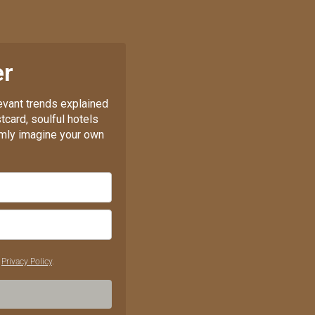
er
levant trends explained
tcard, soulful hotels
almly imagine your own
r
Privacy Policy
.