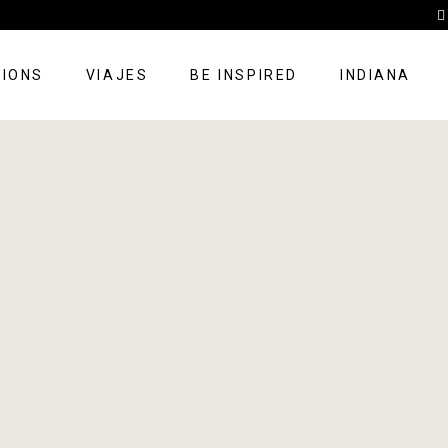
TIONS
VIAJES
BE INSPIRED
INDIANA