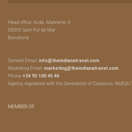
Head office: Avda. Maresme, 6
08395 Sant Pol de Mar
Barcelona
General Email:
info@theindianatravel.com
Marketing Email:
marketing@theindianatravel.com
Phone
+34 93 100 45 46
Agency registered with the Generalitat of Catalonia: R68Q6
MEMBER OF: