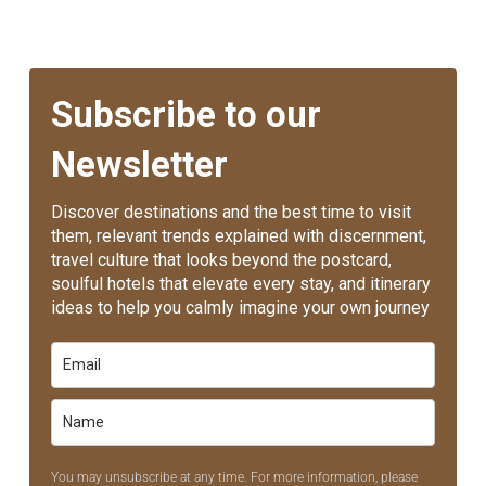
Subscribe to our
Newsletter
Discover destinations and the best time to visit
them, relevant trends explained with discernment,
travel culture that looks beyond the postcard,
soulful hotels that elevate every stay, and itinerary
ideas to help you calmly imagine your own journey
You may unsubscribe at any time. For more information, please