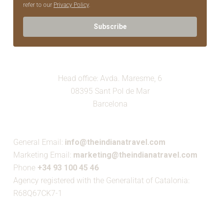
refer to our
Privacy Policy
.
Subscribe
Head office: Avda. Maresme, 6
08395 Sant Pol de Mar
Barcelona
General Email:
info@theindianatravel.com
Marketing Email:
marketing@theindianatravel.com
Phone
+34 93 100 45 46
Agency registered with the Generalitat of Catalonia:
R68Q67CK7-1