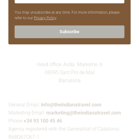
You may unsubscribe at any time. For more information, please
refer to our
Privacy Policy
.
Subscribe
Head office: Avda. Maresme, 6
08395 Sant Pol de Mar
Barcelona
General Email:
info@theindianatravel.com
Marketing Email:
marketing@theindianatravel.com
Phone
+34 93 100 45 46
Agency registered with the Generalitat of Catalonia:
R68Q67CK7-1