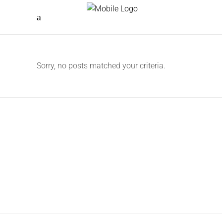
Sorry, no posts matched your criteria.