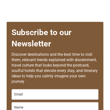
Subscribe to our
Newsletter
Discover destinations and the best time to visit
them, relevant trends explained with discernment,
travel culture that looks beyond the postcard,
soulful hotels that elevate every stay, and itinerary
ideas to help you calmly imagine your own
journey